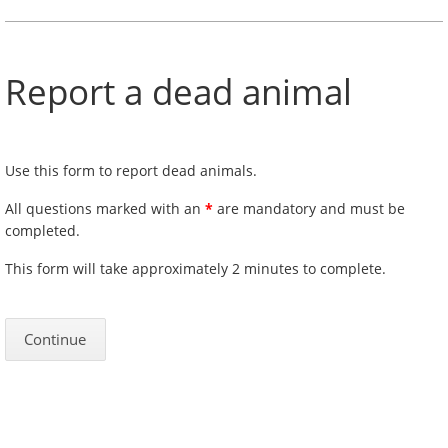
Report a dead animal
Use this form to report dead animals.
All questions marked with an
*
are mandatory and must be
completed.
This form will take approximately 2 minutes to complete.
Continue