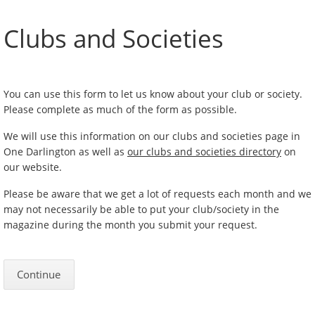
Clubs and Societies
You can use this form to let us know about your club or society.
Please complete as much of the form as possible.
We will use this information on our clubs and societies page in
One Darlington as well as
our clubs and societies directory
on
our website.
Please be aware that we get a lot of requests each month and we
may not necessarily be able to put your club/society in the
magazine during the month you submit your request.
Continue